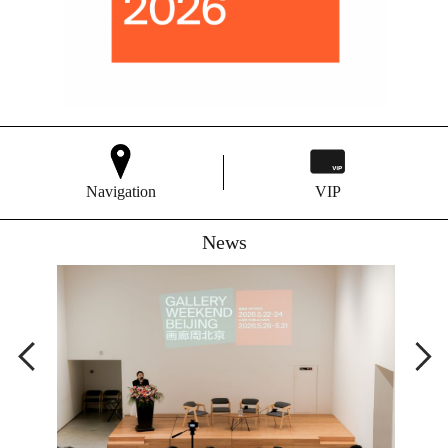
Navigation
VIP
News