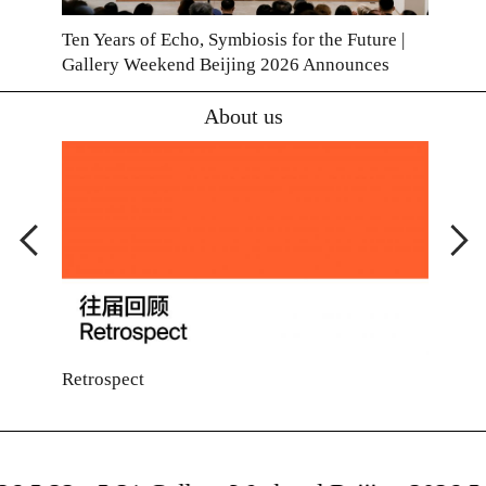
Ten Years of Echo, Symbiosis for the Future |
Gallery Weekend Beijing 2026 Announces
Exhibitor List
About us
Retrospect
Cont